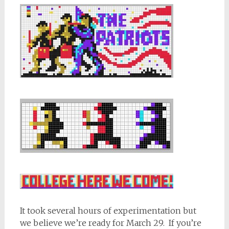
It took several hours of experimentation but
we believe we’re ready for March 29. If you’re