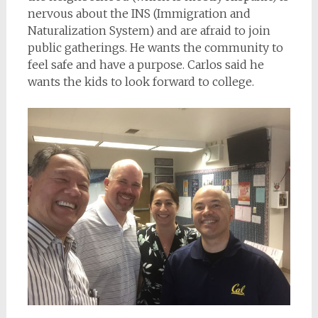
nervous about the INS (Immigration and
Naturalization System) and are afraid to join
public gatherings. He wants the community to
feel safe and have a purpose. Carlos said he
wants the kids to look forward to college.