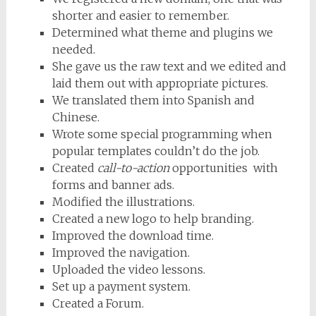
shorter and easier to remember.
Determined what theme and plugins we
needed.
She gave us the raw text and we edited and
laid them out with appropriate pictures.
We translated them into Spanish and
Chinese.
Wrote some special programming when
popular templates couldn’t do the job.
Created
call-to-action
opportunities with
forms and banner ads.
Modified the illustrations.
Created a new logo to help branding.
Improved the download time.
Improved the navigation.
Uploaded the video lessons.
Set up a payment system.
Created a Forum.