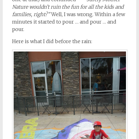
Nature wouldn’t ruin the fun for all the kids and
families, right?”
Well, I was wrong. Within a few
minutes it started to pour … and pour … and
pour.
Here is what I did before the rain: