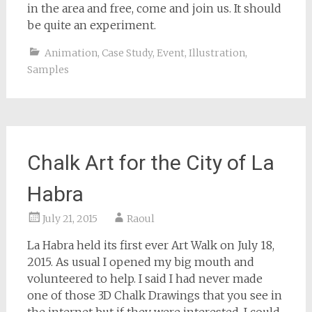
in the area and free, come and join us. It should
be quite an experiment.
Animation
,
Case Study
,
Event
,
Illustration
,
Samples
Chalk Art for the City of La
Habra
July 21, 2015
Raoul
La Habra held its first ever Art Walk on July 18,
2015. As usual I opened my big mouth and
volunteered to help. I said I had never made
one of those 3D Chalk Drawings that you see in