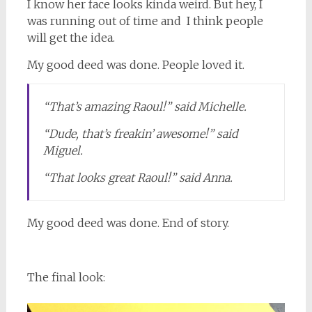
I know her face looks kinda weird. But hey, I
was running out of time and I think people
will get the idea.
My good deed was done. People loved it.
“That’s amazing Raoul!” said Michelle.
“Dude, that’s freakin’ awesome!” said
Miguel.
“That looks great Raoul!” said Anna.
My good deed was done. End of story.
The final look: