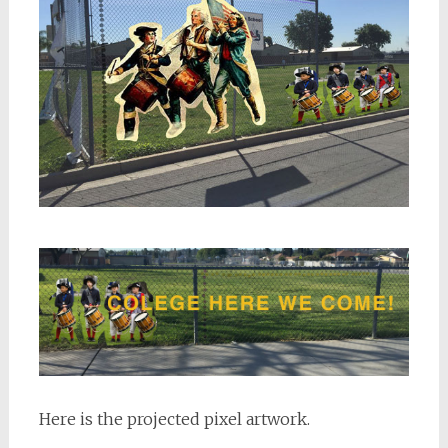
Here is the projected pixel artwork.