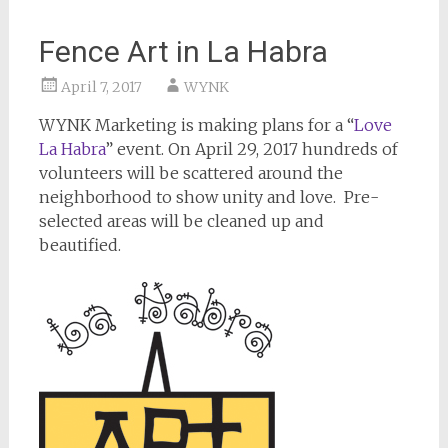
Fence Art in La Habra
April 7, 2017
WYNK
WYNK Marketing is making plans for a “
Love
La Habra
” event. On April 29, 2017 hundreds of
volunteers will be scattered around the
neighborhood to show unity and love. Pre-
selected areas will be cleaned up and
beautified.