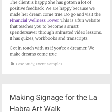
The client is happy. She has gotten a lot of
positive feedback. We are happy because we
made her dream come true. Do go and visit the
Financial Wellness Tower
. This is a fun website
that teaches you to become a smart
spender/saver through animated video lessons.
It has quizes, workbooks and transcripts.
Get in touch with us if you’re a dreamer. We
make dreams come true.
Case Study
,
Event
,
Samples
Making Signage for the La
Habra Art Walk