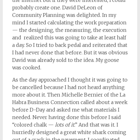
the internet but if they were interested, I could
probably create one. David DeLeon of
Community Planning was delighted. In my
mind I started calculating the work preparation
— the designing, the measuring, the execution
and realized this was going to take at least half
a day. So I tried to back pedal and reiterated that
I had never done that before. But it was obvious
David was already sold to the idea. My goose
was cooked.
As the day approached I thought it was going to
be cancelled because I had not heard anything
more about it. Then Michelle Bernier of the La
Habra Business Connection called about a week
before D-Day and asked me what materials I
needed. Never having done this before I said
“colored chalk —
lots of it
.” And that was it. I
hurriedly designed a great white shark coming
out of a crack in the pavement. I coordinated