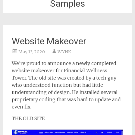
Samples
Website Makeover
May 13, 2020
WYNK
We’re proud to announce a newly completed
website makeover for Financial Wellness
Tower. The old site was created by a tech guy
who understood function but had little
understanding of design. He installed several
proprietary coding that was hard to update and
even fix.
THE OLD SITE