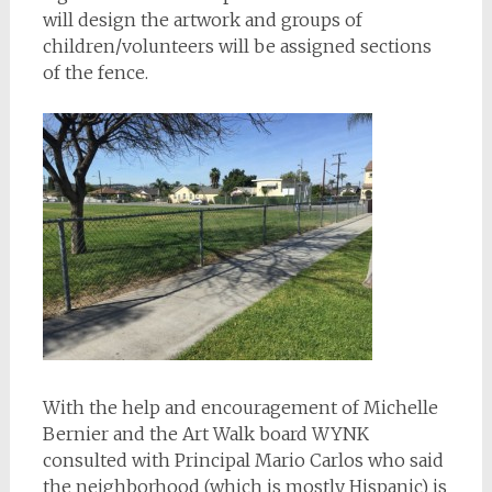
will design the artwork and groups of
children/volunteers will be assigned sections
of the fence.
With the help and encouragement of Michelle
Bernier and the Art Walk board WYNK
consulted with Principal Mario Carlos who said
the neighborhood (which is mostly Hispanic) is