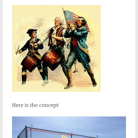
Here is the concept: