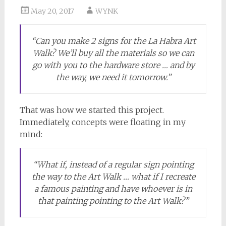
May 20, 2017
WYNK
“Can you make 2 signs for the La Habra Art
Walk? We’ll buy all the materials so we can
go with you to the hardware store … and by
the way, we need it tomorrow.”
That was how we started this project.
Immediately, concepts were floating in my
mind:
“What if, instead of a regular sign pointing
the way to the Art Walk … what if I recreate
a famous painting and have whoever is in
that painting pointing to the Art Walk?”