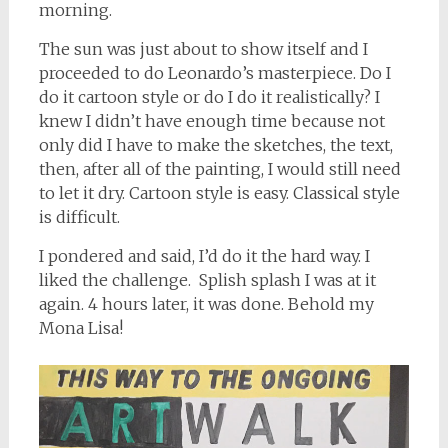
morning.
The sun was just about to show itself and I
proceeded to do Leonardo’s masterpiece. Do I
do it cartoon style or do I do it realistically? I
knew I didn’t have enough time because not
only did I have to make the sketches, the text,
then, after all of the painting, I would still need
to let it dry. Cartoon style is easy. Classical style
is difficult.
I pondered and said, I’d do it the hard way. I
liked the challenge. Splish splash I was at it
again. 4 hours later, it was done. Behold my
Mona Lisa!