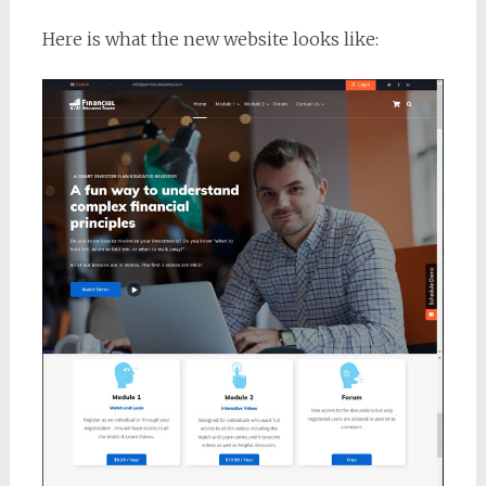
Here is what the new website looks like: