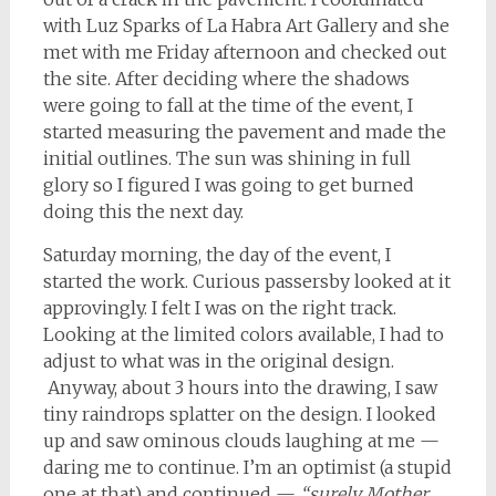
with Luz Sparks of La Habra Art Gallery and she
met with me Friday afternoon and checked out
the site. After deciding where the shadows
were going to fall at the time of the event, I
started measuring the pavement and made the
initial outlines. The sun was shining in full
glory so I figured I was going to get burned
doing this the next day.
Saturday morning, the day of the event, I
started the work. Curious passersby looked at it
approvingly. I felt I was on the right track.
Looking at the limited colors available, I had to
adjust to what was in the original design.
Anyway, about 3 hours into the drawing, I saw
tiny raindrops splatter on the design. I looked
up and saw ominous clouds laughing at me —
daring me to continue. I’m an optimist (a stupid
one at that) and continued —
“surely Mother