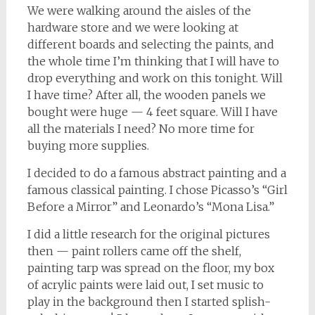
We were walking around the aisles of the
hardware store and we were looking at
different boards and selecting the paints, and
the whole time I’m thinking that I will have to
drop everything and work on this tonight. Will
I have time? After all, the wooden panels we
bought were huge — 4 feet square. Will I have
all the materials I need? No more time for
buying more supplies.
I decided to do a famous abstract painting and a
famous classical painting. I chose Picasso’s “Girl
Before a Mirror” and Leonardo’s “Mona Lisa.”
I did a little research for the original pictures
then — paint rollers came off the shelf,
painting tarp was spread on the floor, my box
of acrylic paints were laid out, I set music to
play in the background then I started splish-