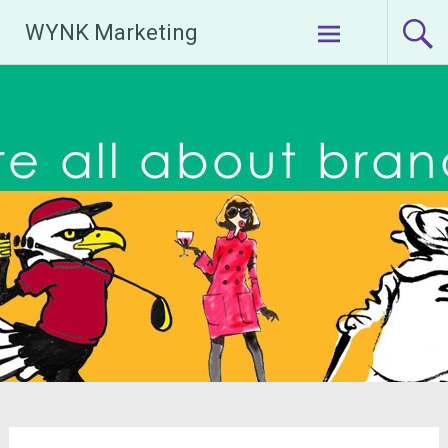
Skip
WYNK Marketing
to
content