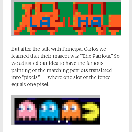
But after the talk with Principal Carlos we
learned that their mascot was “The Patriots.” So
we adjusted our idea to have the famous
painting of the marching patriots translated
into “pixels” — where one slot of the fence
equals one pixel.