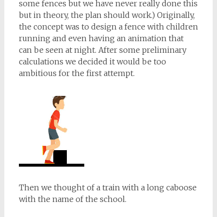
some fences but we have never really done this
but in theory, the plan should work.) Originally,
the concept was to design a fence with children
running and even having an animation that
can be seen at night. After some preliminary
calculations we decided it would be too
ambitious for the first attempt.
Then we thought of a train with a long caboose
with the name of the school.