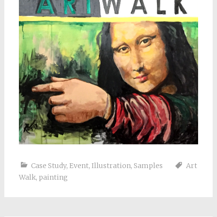
Case Study
,
Event
,
Illustration
,
Samples
Art
Walk
,
painting