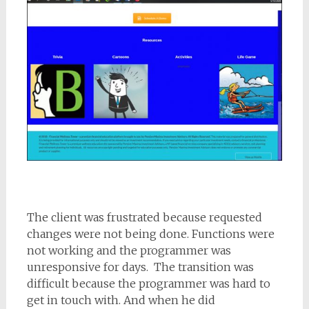
The client was frustrated because requested
changes were not being done. Functions were
not working and the programmer was
unresponsive for days. The transition was
difficult because the programmer was hard to
get in touch with. And when he did