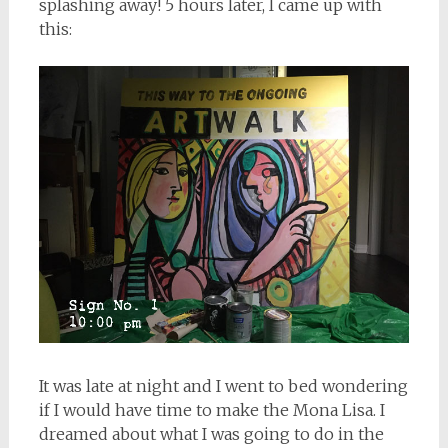
splashing away! 5 hours later, I came up with
this:
It was late at night and I went to bed wondering
if I would have time to make the Mona Lisa. I
dreamed about what I was going to do in the