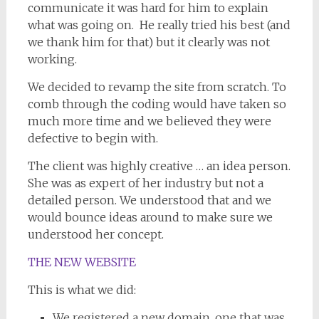
communicate it was hard for him to explain
what was going on. He really tried his best (and
we thank him for that) but it clearly was not
working.
We decided to revamp the site from scratch. To
comb through the coding would have taken so
much more time and we believed they were
defective to begin with.
The client was highly creative … an idea person.
She was as expert of her industry but not a
detailed person. We understood that and we
would bounce ideas around to make sure we
understood her concept.
THE NEW WEBSITE
This is what we did:
We registered a new domain, one that was