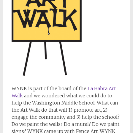
WYNK is part of the board of the
La Habra Art
Walk
and we wondered what we could do to
help the Washington Middle School. What can
the Art Walk do that will 1) promote art, 2)
engage the community and 3) help the school?
Do we paint the walls? Do a mural? Do we paint
signs? WYNK came up with Fence Art. WYNK