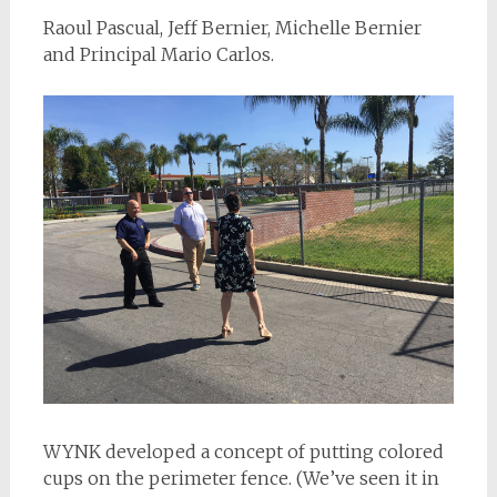
Raoul Pascual, Jeff Bernier, Michelle Bernier
and Principal Mario Carlos.
WYNK developed a concept of putting colored
cups on the perimeter fence. (We’ve seen it in