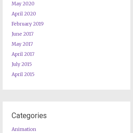
May 2020
April 2020
February 2019
June 2017
May 2017
April 2017
July 2015
April 2015
Categories
Animation