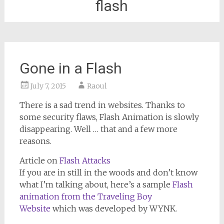
flash
Gone in a Flash
July 7, 2015
Raoul
There is a sad trend in websites. Thanks to
some security flaws, Flash Animation is slowly
disappearing. Well … that and a few more
reasons.
Article on
Flash Attacks
If you are in still in the woods and don’t know
what I’m talking about, here’s a sample
Flash
animation from the Traveling Boy
Website
which was developed by WYNK.