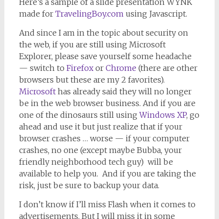
Here’s a sample of a slide presentation WYNK
made for
TravelingBoy.com
using Javascript.
And since I am in the topic about security on
the web, if you are still using Microsoft
Explorer, please save yourself some headache
— switch to
Firefox
or
Chrome
(there are other
browsers but these are my 2 favorites).
Microsoft
has already said they will no longer
be in the web browser business. And if you are
one of the dinosaurs still using
Windows XP
, go
ahead and use it but just realize that if your
browser crashes … worse — if your computer
crashes, no one (except maybe Bubba, your
friendly neighborhood tech guy) will be
available to help you. And if you are taking the
risk, just be sure to backup your data.
I don’t know if I’ll miss Flash when it comes to
advertisements. But I will miss it in some