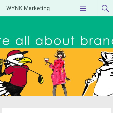
Skip
WYNK Marketing
to
content