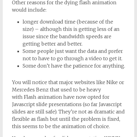
Other reasons for the dying flash animation
would include:
longer download time (because of the
size) – although this is getting less of an
issue since the bandwidth speeds are
getting better and better.
Some people just want the data and prefer
not to have to go through a video to get it.
Some don’t have the patience for anything.
You will notice that major websites like Nike or
Mercedes Benz that used to be heavy
with Flash animation have now opted for
Javascript slide presentations (so far Javascript
slides are still safe). They’re not as dramatic and
flexible as flash but until the problem is fixed,
this seems to be the animation of choice.