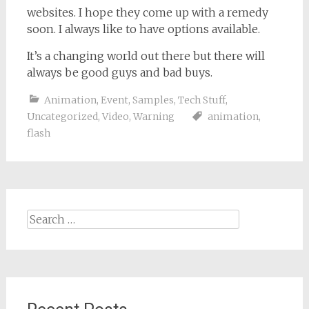
websites. I hope they come up with a remedy
soon. I always like to have options available.
It’s a changing world out there but there will
always be good guys and bad buys.
Animation
,
Event
,
Samples
,
Tech Stuff
,
Uncategorized
,
Video
,
Warning
animation
,
flash
Search
for: