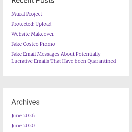
Recent Posts
Mural Project
Protected: Upload
Website Makeover
Fake Costco Promo
Fake Email Messages About Potentially
Lucrative Emails That Have been Quarantined
Archives
June 2026
June 2020