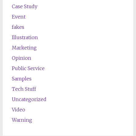
Case Study
Event
fakes
Illustration
Marketing
Opinion
Public Service
Samples
Tech Stuff
Uncategorized
Video
Warning