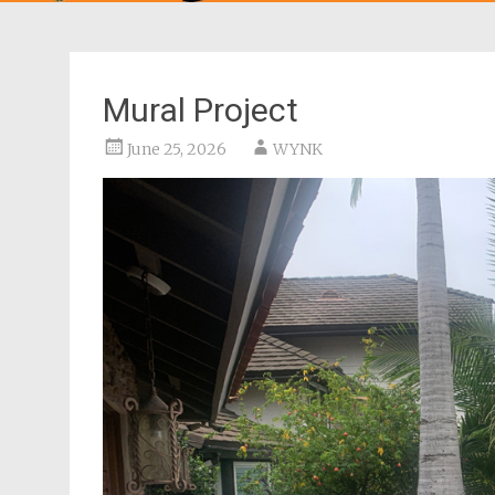
Mural Project
June 25, 2026
WYNK