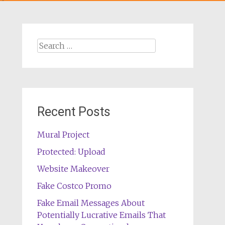
Search
for:
Recent Posts
Mural Project
Protected: Upload
Website Makeover
Fake Costco Promo
Fake Email Messages About
Potentially Lucrative Emails That