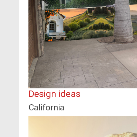
Design ideas
California