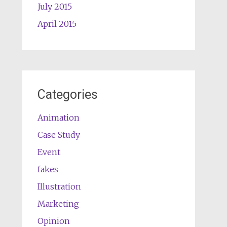
July 2015
April 2015
Categories
Animation
Case Study
Event
fakes
Illustration
Marketing
Opinion