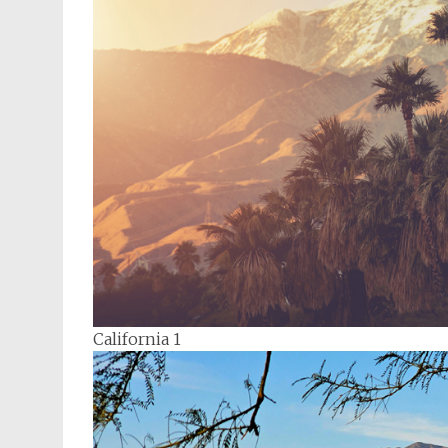
California 1