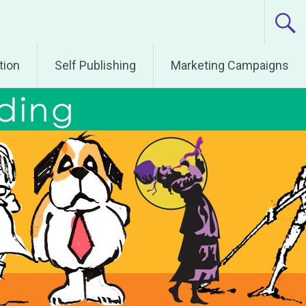
tion
Self Publishing
Marketing Campaigns