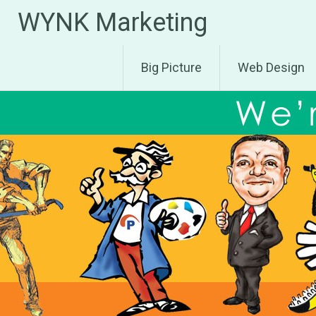
Skip
WYNK Marketing
to
content
Big Picture
Web Design