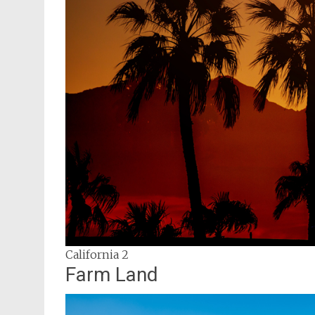
California 2
Farm Land