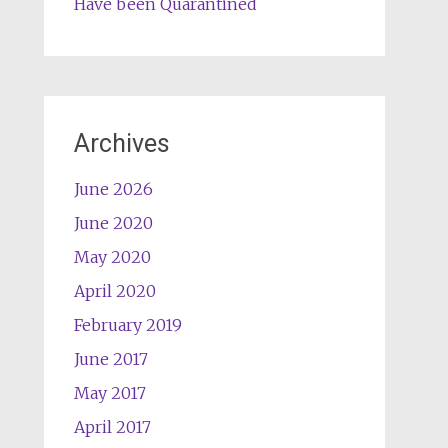
Have been Quarantined
Archives
June 2026
June 2020
May 2020
April 2020
February 2019
June 2017
May 2017
April 2017