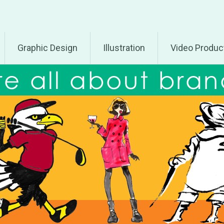
Graphic Design
Illustration
Video Produc