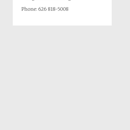
Phone: 626 818-5008