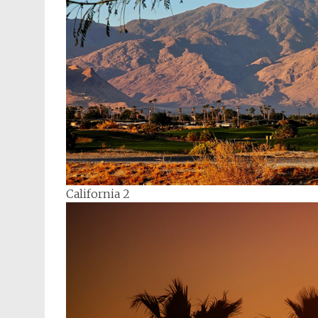
California 2