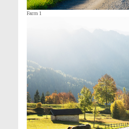
Farm 1