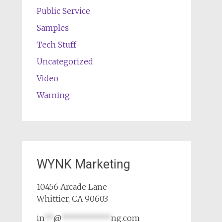
Public Service
Samples
Tech Stuff
Uncategorized
Video
Warning
WYNK Marketing
10456 Arcade Lane
Whittier, CA 90603
in
**
@
***********
ng.com