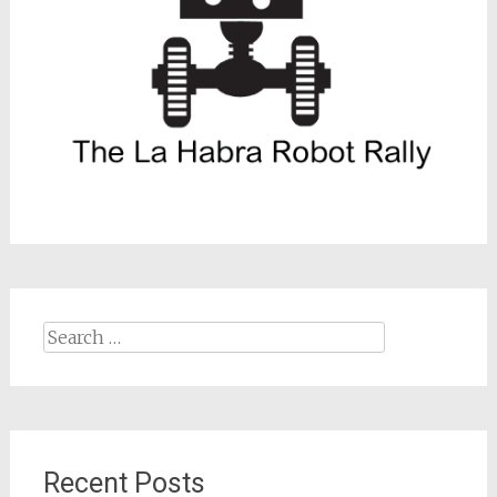
Search
for:
Recent Posts