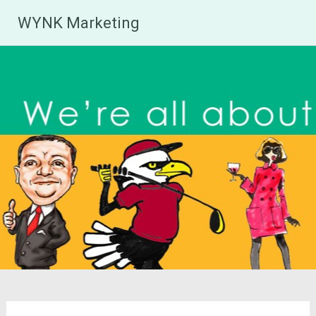
Skip
WYNK Marketing
to
content