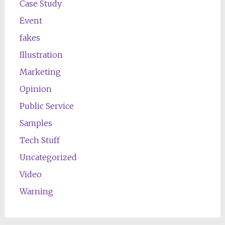
Case Study
Event
fakes
Illustration
Marketing
Opinion
Public Service
Samples
Tech Stuff
Uncategorized
Video
Warning