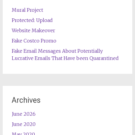
Mural Project
Protected: Upload
Website Makeover
Fake Costco Promo
Fake Email Messages About Potentially
Lucrative Emails That Have been Quarantined
Archives
June 2026
June 2020
May 2020