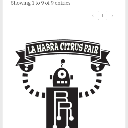
Showing 1 to 9 of 9 entries
‹
1
›