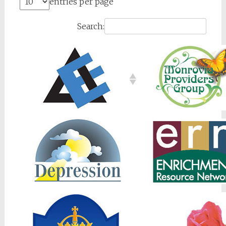
entries per page
Search: