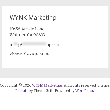
WYNK Marketing
10456 Arcade Lane
Whittier, CA 90603
in
**
@
***********
ng.com
Phone: 626 818-5008
Copyright © 2026
WYNK Marketing
. All rights reserved. Theme:
Radiate
by ThemeGrill. Powered by
WordPress
.