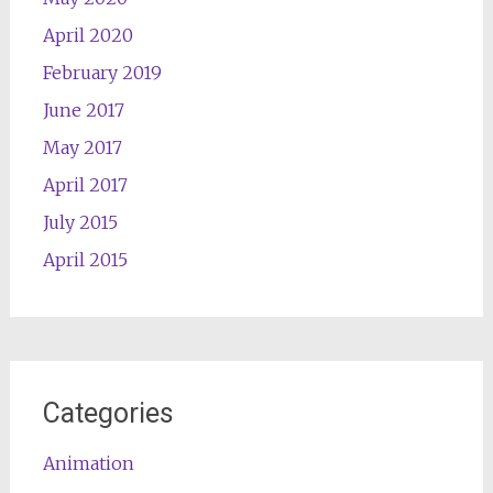
April 2020
February 2019
June 2017
May 2017
April 2017
July 2015
April 2015
Categories
Animation