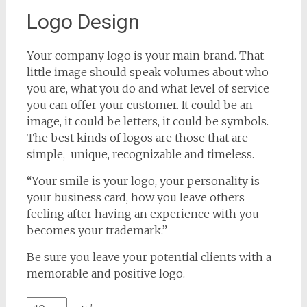
Logo Design
Your company logo is your main brand. That
little image should speak volumes about who
you are, what you do and what level of service
you can offer your customer. It could be an
image, it could be letters, it could be symbols.
The best kinds of logos are those that are
simple, unique, recognizable and timeless.
“Your smile is your logo, your personality is
your business card, how you leave others
feeling after having an experience with you
becomes your trademark.”
Be sure you leave your potential clients with a
memorable and positive logo.