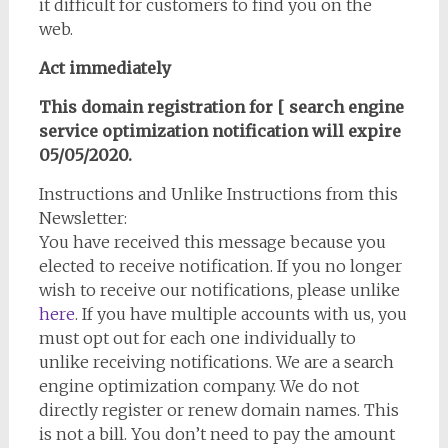
it difficult for customers to find you on the
web.
Act immediately
This domain registration for [ search engine
service optimization notification will expire
05/05/2020.
Instructions and Unlike Instructions from this
Newsletter:
You have received this message because you
elected to receive notification. If you no longer
wish to receive our notifications, please unlike
here
. If you have multiple accounts with us, you
must opt out for each one individually to
unlike receiving notifications. We are a search
engine optimization company. We do not
directly register or renew domain names. This
is not a bill. You don’t need to pay the amount