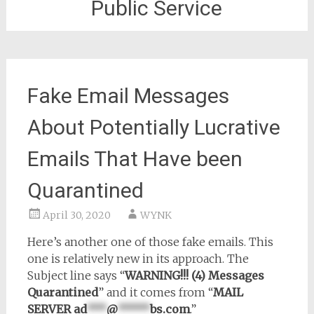
Public Service
Fake Email Messages
About Potentially Lucrative
Emails That Have been
Quarantined
April 30, 2020
WYNK
Here’s another one of those fake emails. This
one is relatively new in its approach. The
Subject line says “
WARNING!!! (4) Messages
Quarantined
” and it comes from “
MAIL
SERVER
ad
***
@
*****
bs.com
.”