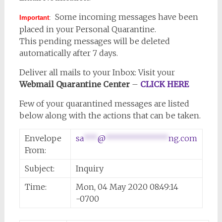
Some incoming messages have been
Important
:
placed in your Personal Quarantine.
This pending messages will be deleted
automatically after 7 days.
Deliver all mails to your Inbox: Visit your
Webmail Quarantine Center
–
CLICK HERE
Few of your quarantined messages are listed
below along with the actions that can be taken.
Envelope
sa
***
@
**************
ng.com
From:
Subject:
Inquiry
Time:
Mon, 04 May 2020 08:49:14
-0700