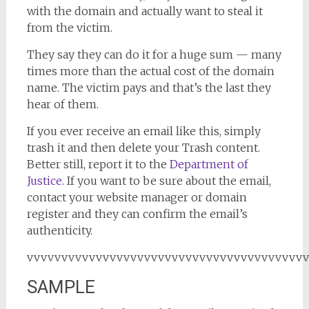
with the domain and actually want to steal it
from the victim.
They say they can do it for a huge sum — many
times more than the actual cost of the domain
name. The victim pays and that’s the last they
hear of them.
If you ever receive an email like this, simply
trash it and then delete your Trash content.
Better still, report it to the
Department of
Justice
. If you want to be sure about the email,
contact your website manager or domain
register and they can confirm the email’s
authenticity.
vvvvvvvvvvvvvvvvvvvvvvvvvvvvvvvvvvvvvvvv
SAMPLE