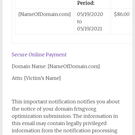
Period:
[NameOfDomain.com]
05/19/2020
$86.00
to
05/19/2021
Secure Online Payment
Domain Name: [NameOfDomain.com]
Attn: [Victim’s Name]
This important notification notifies you about
the notice of your domain frtsgv.org
optimization submission. The information in
this email may contain legally privileged
information from the notification processing