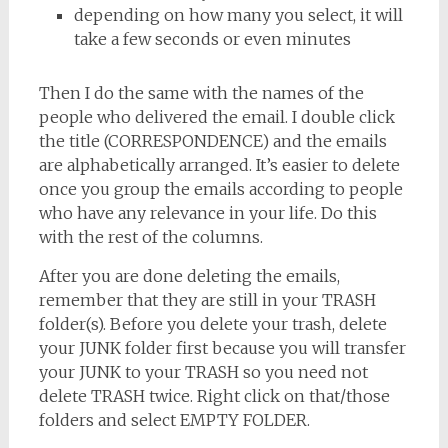
depending on how many you select, it will
take a few seconds or even minutes
Then I do the same with the names of the
people who delivered the email. I double click
the title (CORRESPONDENCE) and the emails
are alphabetically arranged. It’s easier to delete
once you group the emails according to people
who have any relevance in your life. Do this
with the rest of the columns.
After you are done deleting the emails,
remember that they are still in your TRASH
folder(s). Before you delete your trash, delete
your JUNK folder first because you will transfer
your JUNK to your TRASH so you need not
delete TRASH twice. Right click on that/those
folders and select EMPTY FOLDER.