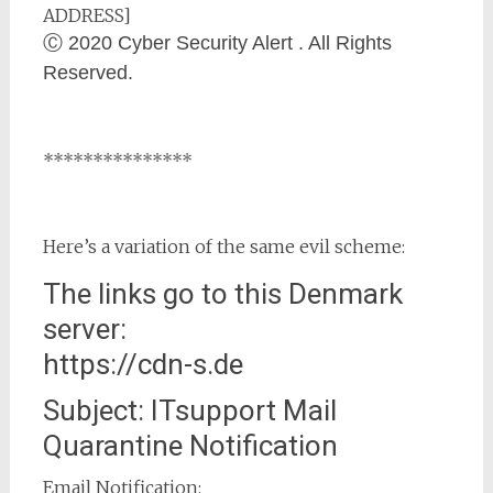
ADDRESS]
Ⓒ 2020 Cyber Security Alert . All Rights
Reserved.
***************
Here’s a variation of the same evil scheme:
The links go to this Denmark
server:
https://cdn-s.de
Subject: ITsupport Mail
Quarantine Notification
Email Notification: