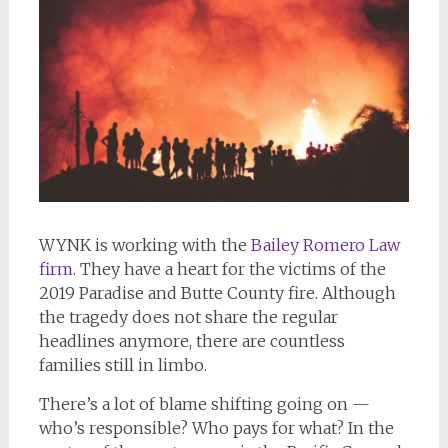
WYNK is working with the
Bailey Romero Law
firm
. They have a heart for the victims of the
2019 Paradise and Butte County fire. Although
the tragedy does not share the regular
headlines anymore, there are countless
families still in limbo.
There’s a lot of blame shifting going on —
who’s responsible? Who pays for what? In the