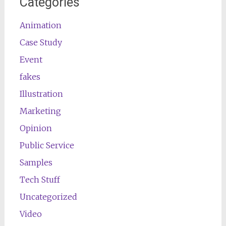
Categories
Animation
Case Study
Event
fakes
Illustration
Marketing
Opinion
Public Service
Samples
Tech Stuff
Uncategorized
Video