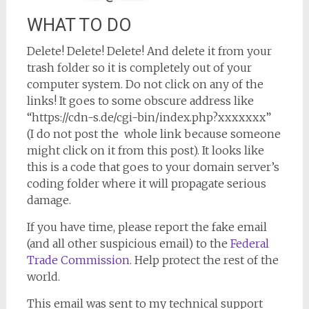
WHAT TO DO
Delete! Delete! Delete! And delete it from your
trash folder so it is completely out of your
computer system. Do not click on any of the
links! It goes to some obscure address like
“https://cdn-s.de/cgi-bin/index.php?xxxxxxx”
(I do not post the whole link because someone
might click on it from this post). It looks like
this is a code that goes to your domain server’s
coding folder where it will propagate serious
damage.
If you have time, please report the fake email
(and all other suspicious email) to the
Federal
Trade Commission
. Help protect the rest of the
world.
This email was sent to my technical support