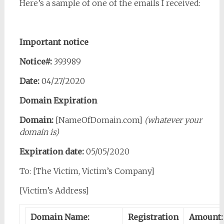
Here’s a sample of one of the emails I received:
Important notice
Notice#:
393989
Date:
04/27/2020
Domain Expiration
Domain:
[NameOfDomain.com]
(whatever your
domain is)
Expiration date:
05/05/2020
To: [The Victim, Victim’s Company]
[Victim’s Address]
Domain Name:
Registration
Amount: