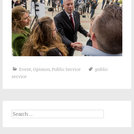
Event
,
Opinion
,
Public Service
public
service
Search
for: