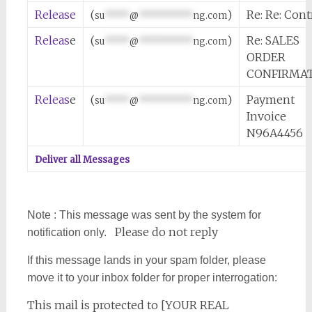
Release
(
)
Re: Re: Cont
su
*****
@
***********
ng.com
Releas
e
(
)
Re: SALES
su
*****
@
***********
ng.com
ORDER
CONFIRMA
Releas
e
(
)
Payment
su
*****
@
***********
ng.com
Invoice
N96A4456
Deliver all Messages
Note : This message was sent by the system for
Please do not reply
notification only.
If this message lands in your spam folder, please
move it to your inbox folder for proper interrogation:
This mail is protected to [YOUR REAL