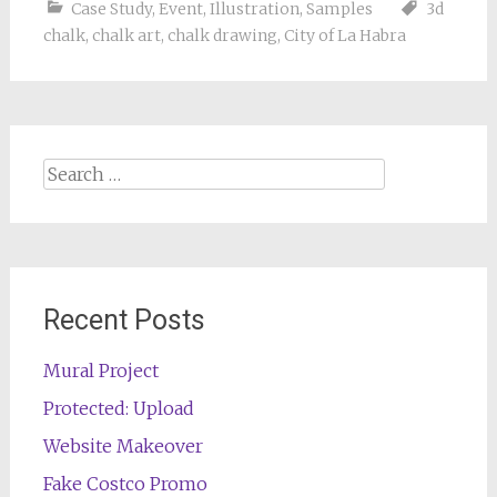
Case Study
,
Event
,
Illustration
,
Samples
3d
chalk
,
chalk art
,
chalk drawing
,
City of La Habra
Search
for:
Recent Posts
Mural Project
Protected: Upload
Website Makeover
Fake Costco Promo