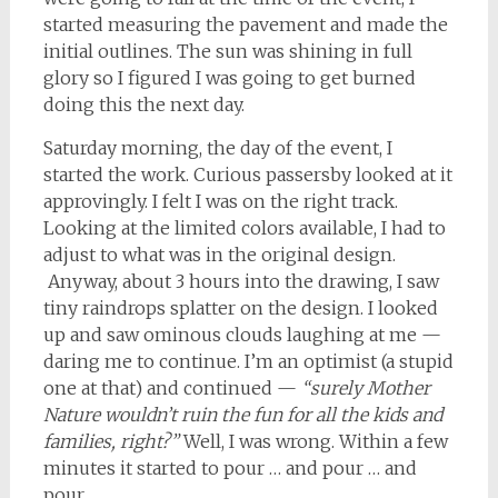
started measuring the pavement and made the
initial outlines. The sun was shining in full
glory so I figured I was going to get burned
doing this the next day.
Saturday morning, the day of the event, I
started the work. Curious passersby looked at it
approvingly. I felt I was on the right track.
Looking at the limited colors available, I had to
adjust to what was in the original design.
Anyway, about 3 hours into the drawing, I saw
tiny raindrops splatter on the design. I looked
up and saw ominous clouds laughing at me —
daring me to continue. I’m an optimist (a stupid
one at that) and continued —
“surely Mother
Nature wouldn’t ruin the fun for all the kids and
families, right?”
Well, I was wrong. Within a few
minutes it started to pour … and pour … and
pour.