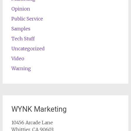
Opinion
Public Service
Samples
Tech Stuff
Uncategorized
Video
Warning
WYNK Marketing
10456 Arcade Lane
Whittier, CA 90603