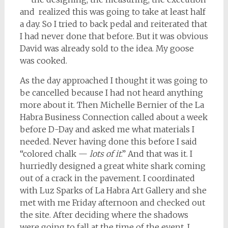
and realized this was going to take at least half
a day. So I tried to back pedal and reiterated that
I had never done that before. But it was obvious
David was already sold to the idea. My goose
was cooked.
As the day approached I thought it was going to
be cancelled because I had not heard anything
more about it. Then Michelle Bernier of the La
Habra Business Connection called about a week
before D-Day and asked me what materials I
needed. Never having done this before I said
“colored chalk —
lots of it
.” And that was it. I
hurriedly designed a great white shark coming
out of a crack in the pavement. I coordinated
with Luz Sparks of La Habra Art Gallery and she
met with me Friday afternoon and checked out
the site. After deciding where the shadows
were going to fall at the time of the event, I