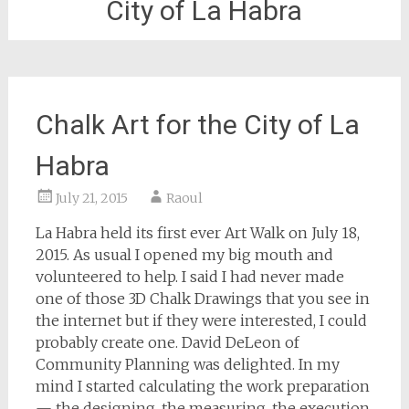
City of La Habra
Chalk Art for the City of La
Habra
July 21, 2015
Raoul
La Habra held its first ever Art Walk on July 18,
2015. As usual I opened my big mouth and
volunteered to help. I said I had never made
one of those 3D Chalk Drawings that you see in
the internet but if they were interested, I could
probably create one. David DeLeon of
Community Planning was delighted. In my
mind I started calculating the work preparation
— the designing, the measuring, the execution