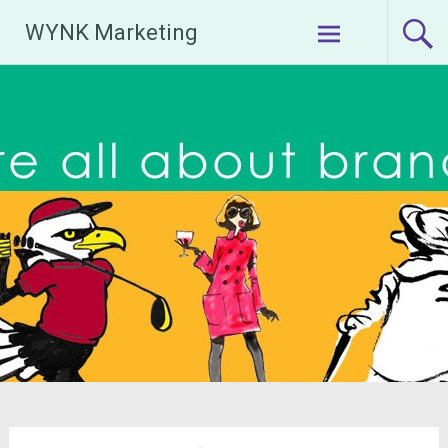
Skip
WYNK Marketing
to
content