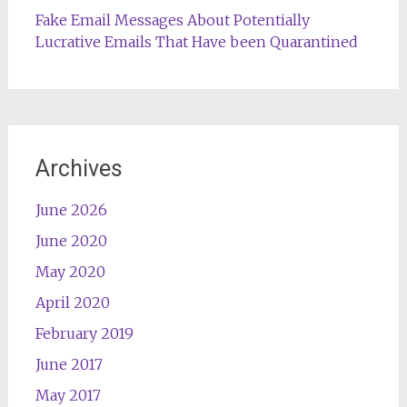
Fake Email Messages About Potentially
Lucrative Emails That Have been Quarantined
Archives
June 2026
June 2020
May 2020
April 2020
February 2019
June 2017
May 2017