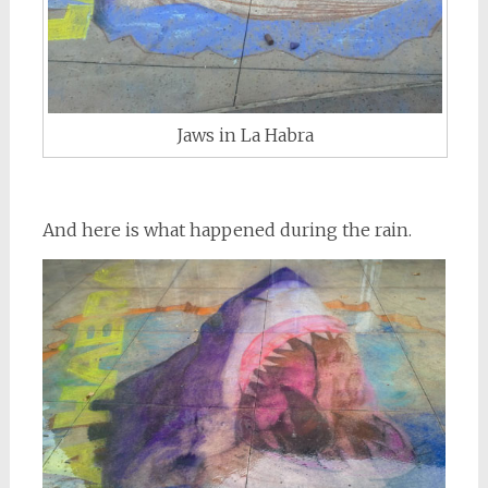
Jaws in La Habra
And here is what happened during the rain.