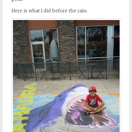
Here is what I did before the rain: