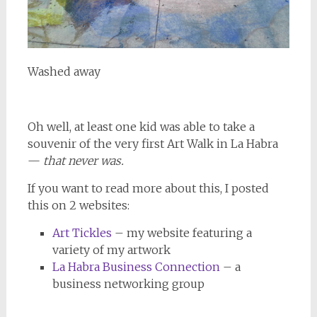
Washed away
Oh well, at least one kid was able to take a
souvenir of the very first Art Walk in La Habra
—
that never was.
If you want to read more about this, I posted
this on 2 websites:
Art Tickles
– my website featuring a
variety of my artwork
La Habra Business Connection
– a
business networking group