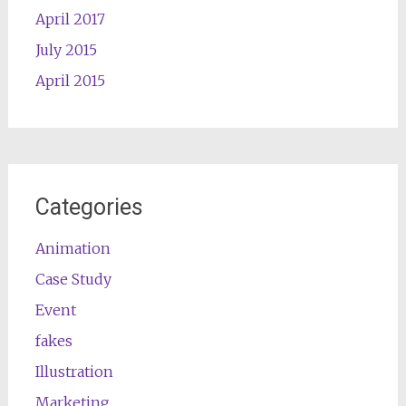
April 2017
July 2015
April 2015
Categories
Animation
Case Study
Event
fakes
Illustration
Marketing