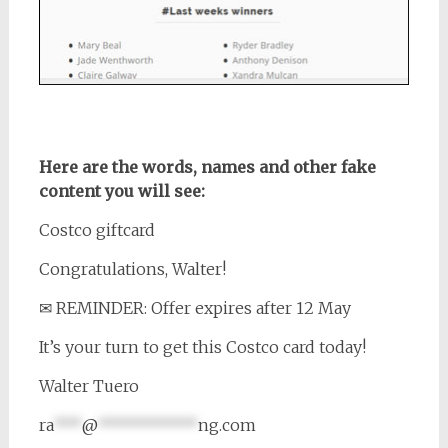
Here are the words, names and other fake
content you will see:
Costco giftcard
Congratulations, Walter!
✉ REMINDER: Offer expires after 12 May
It’s your turn to get this Costco card today!
Walter Tuero
ra
***
@
***********
ng.com