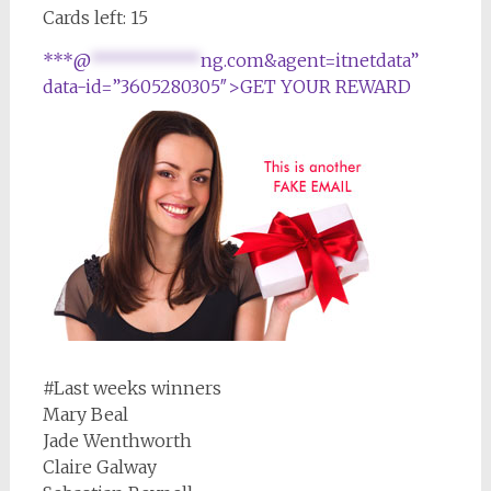
Cards left: 15
***@
***********
ng.com&agent=itnetdata”
data-id=”3605280305″>GET YOUR REWARD
#Last weeks winners
Mary Beal
Jade Wenthworth
Claire Galway