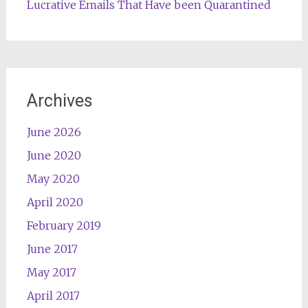
Lucrative Emails That Have been Quarantined
Archives
June 2026
June 2020
May 2020
April 2020
February 2019
June 2017
May 2017
April 2017