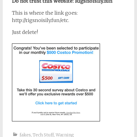
Do not trust this website: Rigsnoisily.fun
This is where the link goes:
http://rigsnoisily.fun/etc.
Just delete!
fakes
,
Tech Stuff
,
Warning