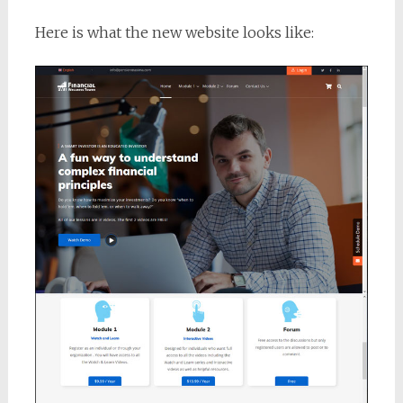
Here is what the new website looks like: