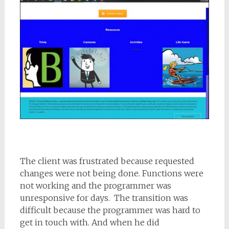
The client was frustrated because requested
changes were not being done. Functions were
not working and the programmer was
unresponsive for days. The transition was
difficult because the programmer was hard to
get in touch with. And when he did