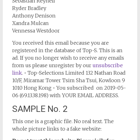
Sebastian Reynell
Ryder Bradley
Anthony Denison
Xandra Mulcan
Vennessa Westdoor
You received this email because you are
registered in the database of Top-S. This is an
ad. If you no longer wish to receive any emails
from us please unregister by our
unsubscribe
link
. • Top-Selections Limited 132 Nathan Road
10/F, Miramar Tower Tsim Sha Tsui, Kowloon 9
1010 Hong Kong • You subscribed on 2019-05-
06 (69.13.38.198) with YOUR EMAIL ADDRESS.
SAMPLE No. 2
This one is a graphic file. No real text. The
whole picture links to a fake website: