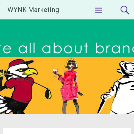
Skip
WYNK Marketing
to
content