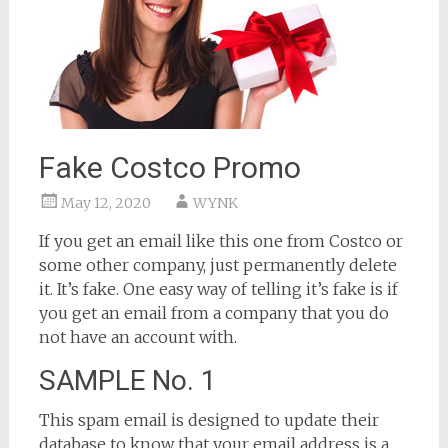
Fake Costco Promo
May 12, 2020
WYNK
If you get an email like this one from Costco or
some other company, just permanently delete
it. It’s fake. One easy way of telling it’s fake is if
you get an email from a company that you do
not have an account with.
SAMPLE No. 1
This spam email is designed to update their
database to know that your email address is a