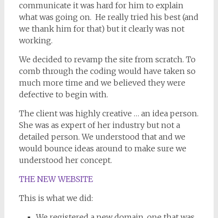
communicate it was hard for him to explain
what was going on. He really tried his best (and
we thank him for that) but it clearly was not
working.
We decided to revamp the site from scratch. To
comb through the coding would have taken so
much more time and we believed they were
defective to begin with.
The client was highly creative … an idea person.
She was as expert of her industry but not a
detailed person. We understood that and we
would bounce ideas around to make sure we
understood her concept.
THE NEW WEBSITE
This is what we did:
We registered a new domain, one that was