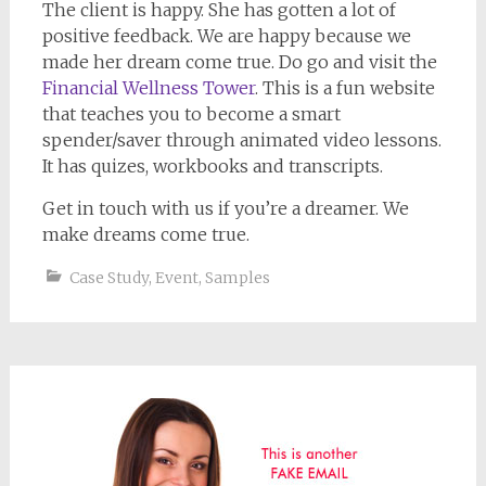
The client is happy. She has gotten a lot of
positive feedback. We are happy because we
made her dream come true. Do go and visit the
Financial Wellness Tower
. This is a fun website
that teaches you to become a smart
spender/saver through animated video lessons.
It has quizes, workbooks and transcripts.
Get in touch with us if you’re a dreamer. We
make dreams come true.
Case Study
,
Event
,
Samples