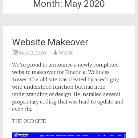
Month:
May 2020
Website Makeover
May 13, 2020
WYNK
We’re proud to announce a newly completed
website makeover for Financial Wellness
Tower. The old site was created by a tech guy
who understood function but had little
understanding of design. He installed several
proprietary coding that was hard to update and
even fix.
THE OLD SITE