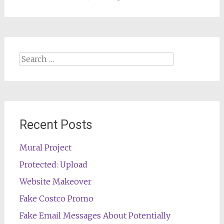
Search
for:
Recent Posts
Mural Project
Protected: Upload
Website Makeover
Fake Costco Promo
Fake Email Messages About Potentially