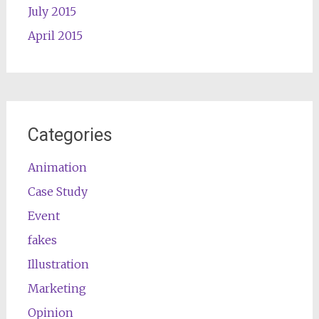
July 2015
April 2015
Categories
Animation
Case Study
Event
fakes
Illustration
Marketing
Opinion