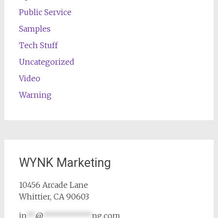
Public Service
Samples
Tech Stuff
Uncategorized
Video
Warning
WYNK Marketing
10456 Arcade Lane
Whittier, CA 90603
in
**
@
***********
ng.com