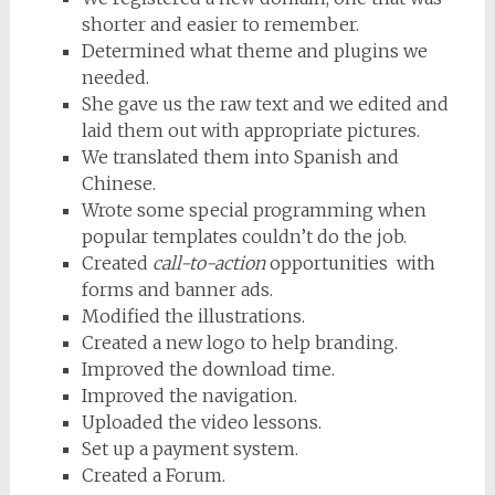
shorter and easier to remember.
Determined what theme and plugins we
needed.
She gave us the raw text and we edited and
laid them out with appropriate pictures.
We translated them into Spanish and
Chinese.
Wrote some special programming when
popular templates couldn’t do the job.
Created
call-to-action
opportunities with
forms and banner ads.
Modified the illustrations.
Created a new logo to help branding.
Improved the download time.
Improved the navigation.
Uploaded the video lessons.
Set up a payment system.
Created a Forum.