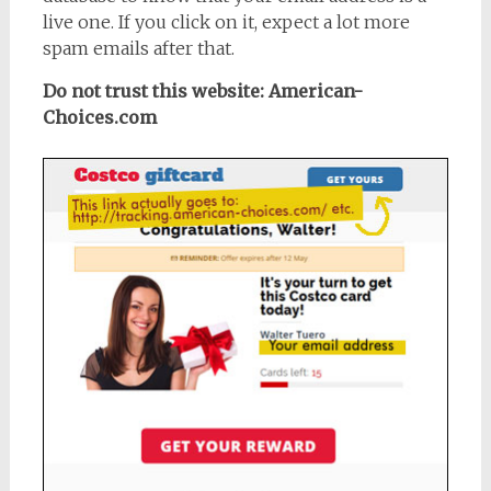
live one. If you click on it, expect a lot more
spam emails after that.
Do not trust this website: American-
Choices.com