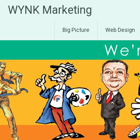
Skip
WYNK Marketing
to
content
Big Picture
Web Design