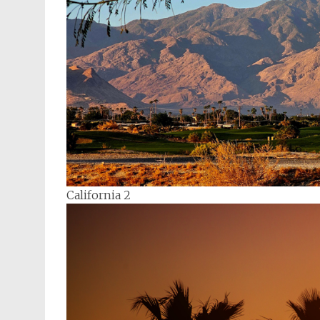
California 2