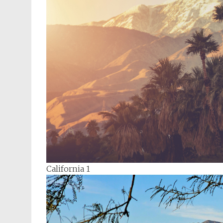
California 1