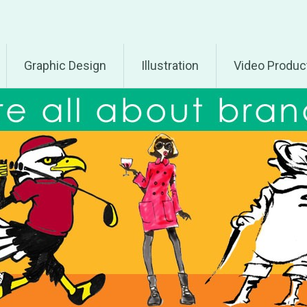
Graphic Design
Illustration
Video Produc