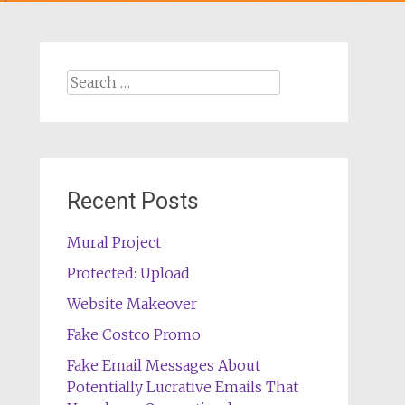
Search
for:
Recent Posts
Mural Project
Protected: Upload
Website Makeover
Fake Costco Promo
Fake Email Messages About
Potentially Lucrative Emails That