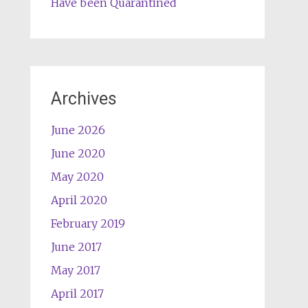
Have been Quarantined
Archives
June 2026
June 2020
May 2020
April 2020
February 2019
June 2017
May 2017
April 2017