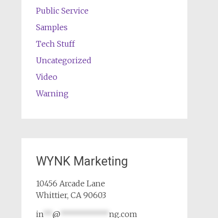
Public Service
Samples
Tech Stuff
Uncategorized
Video
Warning
WYNK Marketing
10456 Arcade Lane
Whittier, CA 90603
in
**
@
***********
ng.com