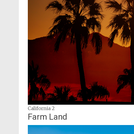
California 2
Farm Land