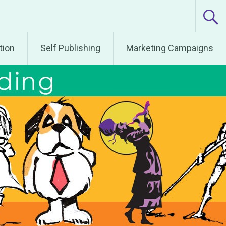
tion
Self Publishing
Marketing Campaigns