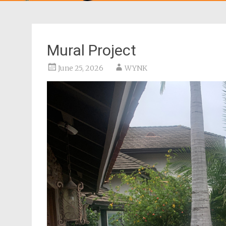
Mural Project
June 25, 2026
WYNK