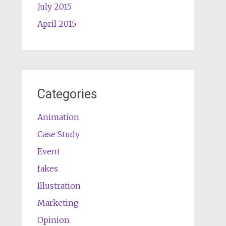
July 2015
April 2015
Categories
Animation
Case Study
Event
fakes
Illustration
Marketing
Opinion