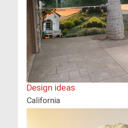
Design ideas
California