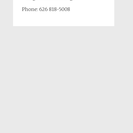
Phone: 626 818-5008