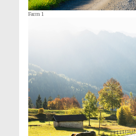
Farm 1