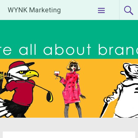
Skip
WYNK Marketing
to
content