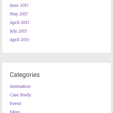
June 2017
May 2017
April 2017
July 2015
April 2015
Categories
Animation
Case Study
Event
fakes