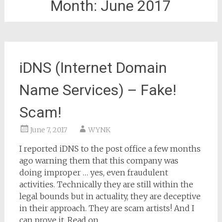
Month:
June 2017
iDNS (Internet Domain
Name Services) – Fake!
Scam!
June 7, 2017
WYNK
I reported iDNS to the post office a few months
ago warning them that this company was
doing improper … yes, even fraudulent
activities. Technically they are still within the
legal bounds but in actuality, they are deceptive
in their approach. They are scam artists! And I
can prove it. Read on.