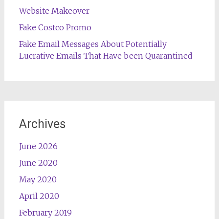
Website Makeover
Fake Costco Promo
Fake Email Messages About Potentially
Lucrative Emails That Have been Quarantined
Archives
June 2026
June 2020
May 2020
April 2020
February 2019