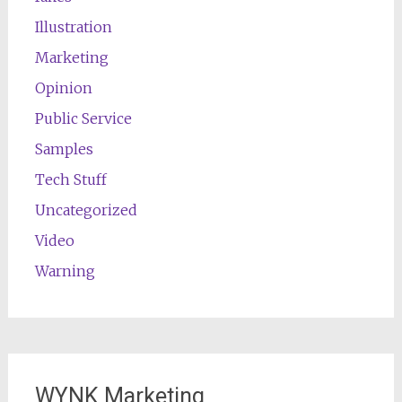
Illustration
Marketing
Opinion
Public Service
Samples
Tech Stuff
Uncategorized
Video
Warning
WYNK Marketing