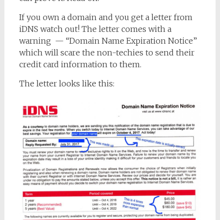
If you own a domain and you get a letter from
iDNS watch out! The letter comes with a
warning — “Domain Name Expiration Notice”
which will scare the non-techies to send their
credit card information to them.
The letter looks like this: