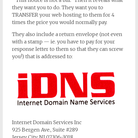
” This notice is not a bill.” Then it reveals what
they want you to do. They want you to
TRANSFER your web hosting to them for 4
times the price you would normally pay.
They also include a return envelope (not even
with a stamp — ie. you have to pay for your
response letter to them so that they can screw
you!) that is addressed to:
Internet Domain Services Inc
925 Bergen Ave., Suite #289
Jersey City, NJ 07306-3018