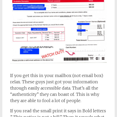
If you get this in your mailbox (not email box)
relax. These guys just got your information
through easily accessible data. That’s all the
“authenticity” they can boast of. This is why
they are able to fool a lot of people.
If you read the small print it says in Bold letters