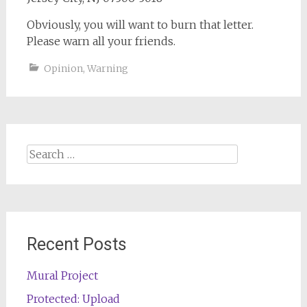
Obviously, you will want to burn that letter.
Please warn all your friends.
Opinion
,
Warning
Search
for:
Recent Posts
Mural Project
Protected: Upload