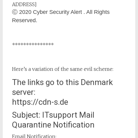
ADDRESS]
Ⓒ 2020 Cyber Security Alert . All Rights
Reserved.
***************
Here’s a variation of the same evil scheme:
The links go to this Denmark
server:
https://cdn-s.de
Subject: ITsupport Mail
Quarantine Notification
Email Notification: