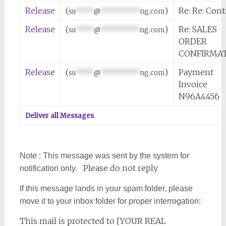
Release
(
)
Re: Re: Cont
su
*****
@
***********
ng.com
Releas
e
(
)
Re: SALES
su
*****
@
***********
ng.com
ORDER
CONFIRMA
Releas
e
(
)
Payment
su
*****
@
***********
ng.com
Invoice
N96A4456
Deliver all Messages
Note : This message was sent by the system for
Please do not reply
notification only.
If this message lands in your spam folder, please
move it to your inbox folder for proper interrogation:
This mail is protected to [YOUR REAL