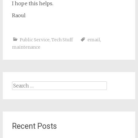
I hope this helps.
Raoul
Public Service
,
Tech Stuff
email
,
maintenance
Search
for:
Recent Posts