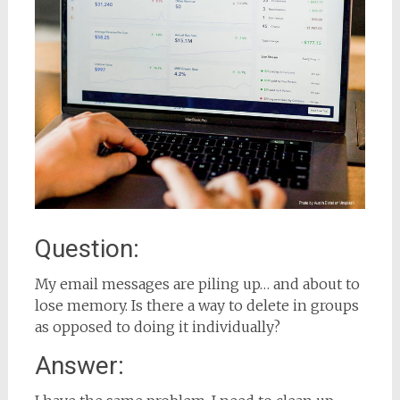
Question:
My email messages are piling up… and about to
lose memory. Is there a way to delete in groups
as opposed to doing it individually?
Answer: