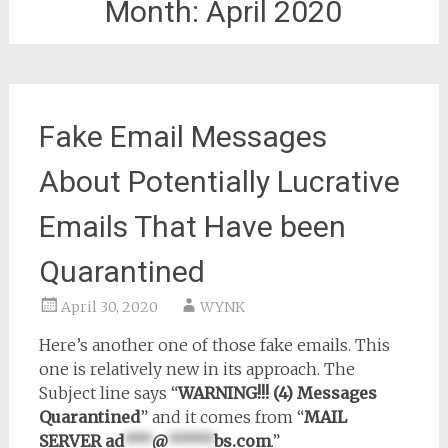
Month:
April 2020
Fake Email Messages
About Potentially Lucrative
Emails That Have been
Quarantined
April 30, 2020
WYNK
Here’s another one of those fake emails. This
one is relatively new in its approach. The
Subject line says “
WARNING!!! (4) Messages
Quarantined
” and it comes from “
MAIL
SERVER
ad
***
@
*****
bs.com
.”