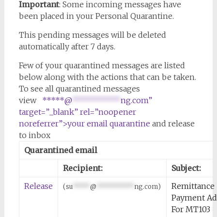
Important
: Some incoming messages have
been placed in your Personal Quarantine.
This pending messages will be deleted
automatically after 7 days.
Few of your quarantined messages are listed
below along with the actions that can be taken.
To see all quarantined messages
view
*****@
***********
ng.com”
target=”_blank” rel=”noopener
noreferrer”>your email quarantine
and release
to inbox
Quarantined email
Recipient:
Subject:
Release
Remittance
(
su
*****
@
***********
ng.com
)
Payment Ad
For MT103