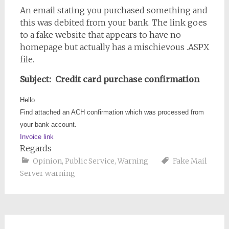
An email stating you purchased something and
this was debited from your bank. The link goes
to a fake website that appears to have no
homepage but actually has a mischievous .ASPX
file.
Subject: Credit card purchase confirmation
Hello
Find attached an ACH confirmation which was processed from
your bank account.
Invoice link
Regards
Opinion
,
Public Service
,
Warning
Fake Mail
Server warning