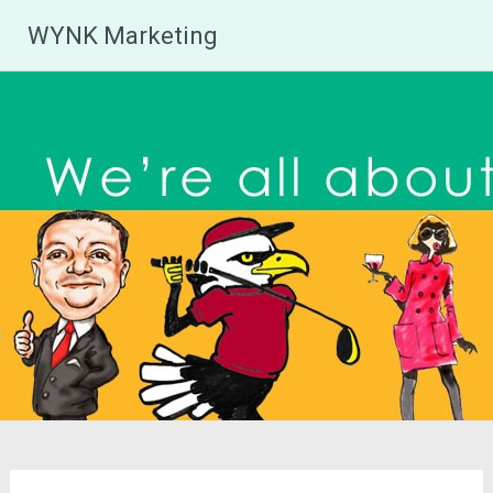
Skip
WYNK Marketing
to
content