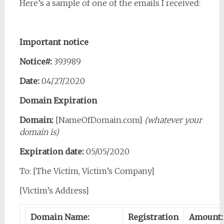
Here’s a sample of one of the emails I received:
Important notice
Notice#:
393989
Date:
04/27/2020
Domain Expiration
Domain:
[NameOfDomain.com]
(whatever your
domain is)
Expiration date:
05/05/2020
To: [The Victim, Victim’s Company]
[Victim’s Address]
Domain Name:
Registration
Amount: