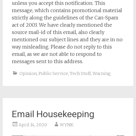
unless you accept this notification. This
message, which contains promotional material
strictly along the guidelines of the Can-Spam
act of 2003. We have clearly mentioned the
source mail-id of this email, also clearly
mentioned our subject lines and they are in no
way misleading. Please do not reply to this
email, as we are not able to respond to
messages sent to this address.
Opinion
,
Public Service
,
Tech Stuff
,
Warning
Email Housekeeping
April 14, 2020
WYNK