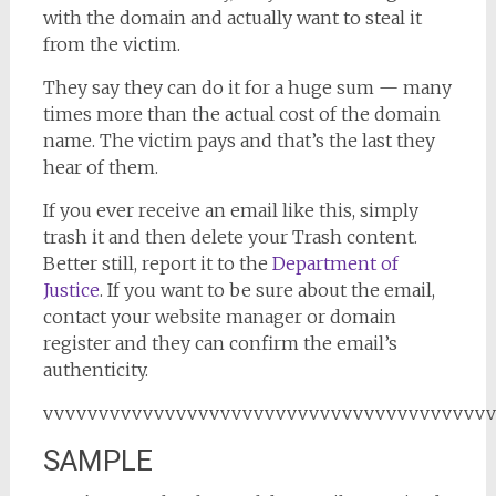
with the domain and actually want to steal it
from the victim.
They say they can do it for a huge sum — many
times more than the actual cost of the domain
name. The victim pays and that’s the last they
hear of them.
If you ever receive an email like this, simply
trash it and then delete your Trash content.
Better still, report it to the
Department of
Justice
. If you want to be sure about the email,
contact your website manager or domain
register and they can confirm the email’s
authenticity.
vvvvvvvvvvvvvvvvvvvvvvvvvvvvvvvvvvvvvvvv
SAMPLE