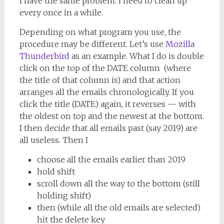
I have the same problem. I need to clean up
every once in a while.
Depending on what program you use, the
procedure may be different. Let’s use
Mozilla
Thunderbird
as an example. What I do is double
click on the top of the DATE column (where
the title of that column is) and that action
arranges all the emails chronologically. If you
click the title (DATE) again, it reverses — with
the oldest on top and the newest at the bottom.
I then decide that all emails past (say 2019) are
all useless. Then I
choose all the emails earlier than 2019
hold shift
scroll down all the way to the bottom (still
holding shift)
then (while all the old emails are selected)
hit the delete key