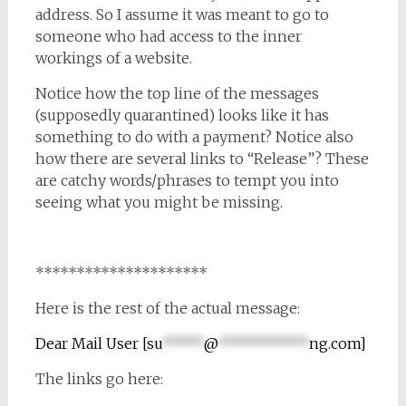
address. So I assume it was meant to go to
someone who had access to the inner
workings of a website.
Notice how the top line of the messages
(supposedly quarantined) looks like it has
something to do with a payment? Notice also
how there are several links to “Release”? These
are catchy words/phrases to tempt you into
seeing what you might be missing.
*********************
Here is the rest of the actual message:
Dear Mail User [
su
*****
@
***********
ng.com
]
The links go here: