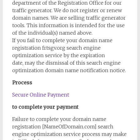
department of the Registration Office for our
traffic generator. We do not register or renew
domain names. We are selling traffic generator
tools. This information is intended for the use
of the individual(s) named above.
If you fail to complete your domain name
registration frtsgv.org search engine
optimization service by the expiration
date, may the dismissal of this search engine
optimization domain name notification notice.
Process
Secure Online Payment
to complete your payment
Failure to complete your domain name
registration [NameOfDomain.com] search
engine optimization service process may make