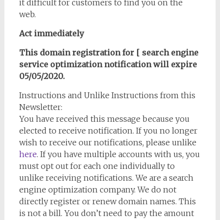
it difficult for customers to find you on the
web.
Act immediately
This domain registration for [ search engine
service optimization notification will expire
05/05/2020.
Instructions and Unlike Instructions from this
Newsletter:
You have received this message because you
elected to receive notification. If you no longer
wish to receive our notifications, please unlike
here
. If you have multiple accounts with us, you
must opt out for each one individually to
unlike receiving notifications. We are a search
engine optimization company. We do not
directly register or renew domain names. This
is not a bill. You don’t need to pay the amount