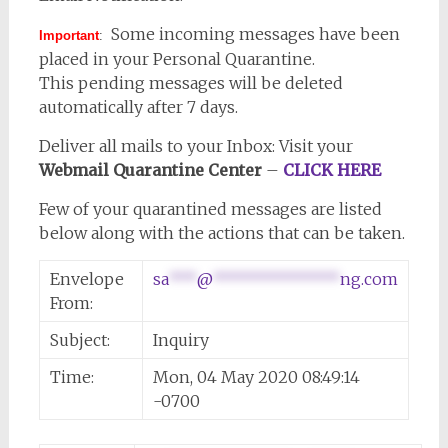
Some incoming messages have been
Important
:
placed in your Personal Quarantine.
This pending messages will be deleted
automatically after 7 days.
Deliver all mails to your Inbox: Visit your
Webmail Quarantine Center
–
CLICK HERE
Few of your quarantined messages are listed
below along with the actions that can be taken.
Envelope
sa
***
@
**************
ng.com
From:
Subject:
Inquiry
Time:
Mon, 04 May 2020 08:49:14
-0700