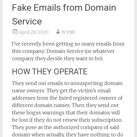
Fake Emails from Domain
Service
April 28, 2020
WYNK
I’ve recently been getting so many emails from
this company: Domain Service (or whatever
company they decide they want to be).
HOW THEY OPERATE
They send out emails to unsuspecting domain
name owners. They get the victim’s email
addresses from the listed registered owners of
different domain names. Then they send out
these bogus warnings that their domains will
be lost if they do not renew their subscription.
They pose as the authorized company of said
domain when actually, they have nothing to do