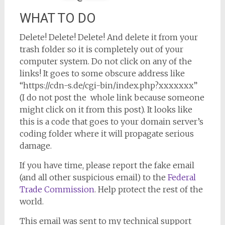
WHAT TO DO
Delete! Delete! Delete! And delete it from your
trash folder so it is completely out of your
computer system. Do not click on any of the
links! It goes to some obscure address like
“https://cdn-s.de/cgi-bin/index.php?xxxxxxx”
(I do not post the whole link because someone
might click on it from this post). It looks like
this is a code that goes to your domain server’s
coding folder where it will propagate serious
damage.
If you have time, please report the fake email
(and all other suspicious email) to the
Federal
Trade Commission
. Help protect the rest of the
world.
This email was sent to my technical support