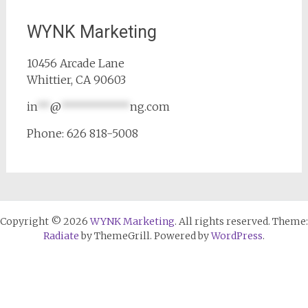
WYNK Marketing
10456 Arcade Lane
Whittier, CA 90603
in
**
@
***********
ng.com
Phone: 626 818-5008
Copyright © 2026
WYNK Marketing
. All rights reserved. Theme:
Radiate
by ThemeGrill. Powered by
WordPress
.