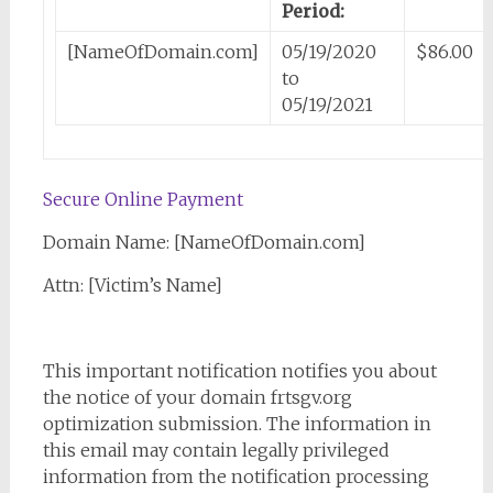
Period:
[NameOfDomain.com]
05/19/2020
$86.00
to
05/19/2021
Secure Online Payment
Domain Name: [NameOfDomain.com]
Attn: [Victim’s Name]
This important notification notifies you about
the notice of your domain frtsgv.org
optimization submission. The information in
this email may contain legally privileged
information from the notification processing