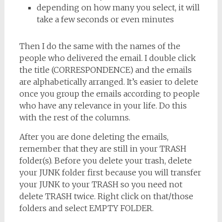
depending on how many you select, it will
take a few seconds or even minutes
Then I do the same with the names of the
people who delivered the email. I double click
the title (CORRESPONDENCE) and the emails
are alphabetically arranged. It’s easier to delete
once you group the emails according to people
who have any relevance in your life. Do this
with the rest of the columns.
After you are done deleting the emails,
remember that they are still in your TRASH
folder(s). Before you delete your trash, delete
your JUNK folder first because you will transfer
your JUNK to your TRASH so you need not
delete TRASH twice. Right click on that/those
folders and select EMPTY FOLDER.