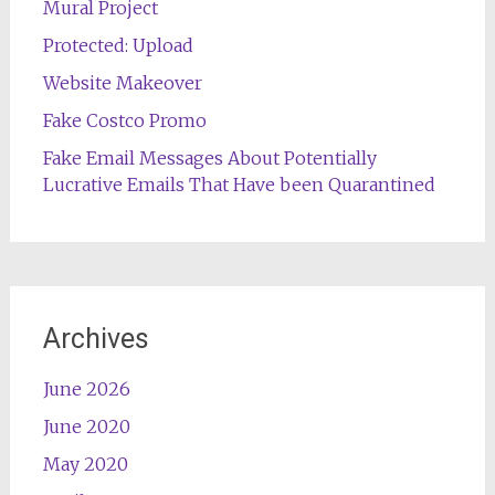
Mural Project
Protected: Upload
Website Makeover
Fake Costco Promo
Fake Email Messages About Potentially
Lucrative Emails That Have been Quarantined
Archives
June 2026
June 2020
May 2020