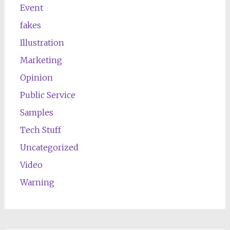
Event
fakes
Illustration
Marketing
Opinion
Public Service
Samples
Tech Stuff
Uncategorized
Video
Warning