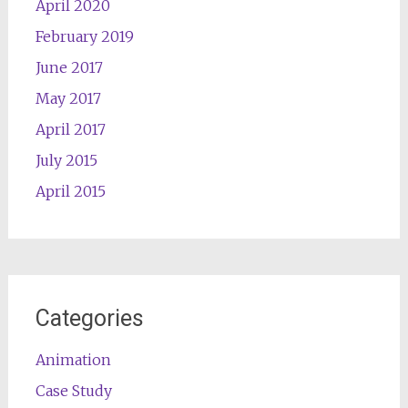
April 2020
February 2019
June 2017
May 2017
April 2017
July 2015
April 2015
Categories
Animation
Case Study