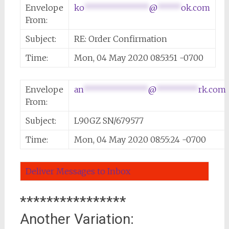
Envelope
ko
**************
@
*****
ok.com
From:
Subject:
RE: Order Confirmation
Time:
Mon, 04 May 2020 08:53:51 -0700
Envelope
an
**************
@
*********
rk.com
From:
Subject:
L90GZ SN/679577
Time:
Mon, 04 May 2020 08:55:24 -0700
Deliver Messages to Inbox
****************
Another Variation: