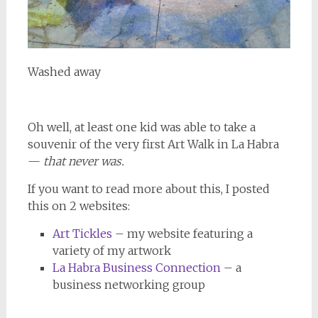
Washed away
Oh well, at least one kid was able to take a
souvenir of the very first Art Walk in La Habra
—
that never was.
If you want to read more about this, I posted
this on 2 websites:
Art Tickles
– my website featuring a
variety of my artwork
La Habra Business Connection
– a
business networking group