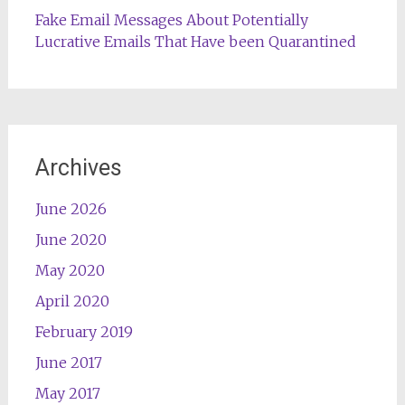
Fake Email Messages About Potentially
Lucrative Emails That Have been Quarantined
Archives
June 2026
June 2020
May 2020
April 2020
February 2019
June 2017
May 2017