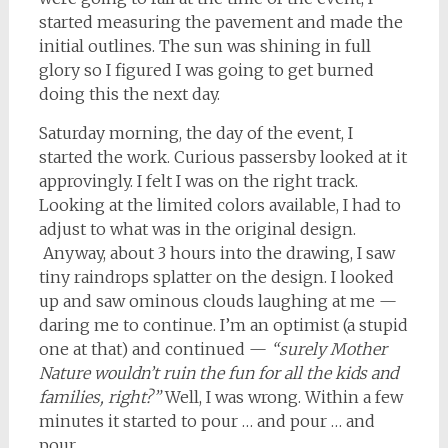
started measuring the pavement and made the
initial outlines. The sun was shining in full
glory so I figured I was going to get burned
doing this the next day.
Saturday morning, the day of the event, I
started the work. Curious passersby looked at it
approvingly. I felt I was on the right track.
Looking at the limited colors available, I had to
adjust to what was in the original design.
Anyway, about 3 hours into the drawing, I saw
tiny raindrops splatter on the design. I looked
up and saw ominous clouds laughing at me —
daring me to continue. I’m an optimist (a stupid
one at that) and continued —
“surely Mother
Nature wouldn’t ruin the fun for all the kids and
families, right?”
Well, I was wrong. Within a few
minutes it started to pour … and pour … and
pour.