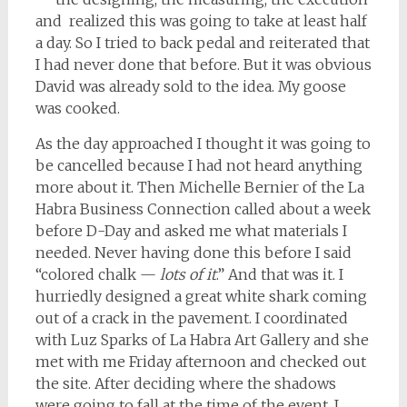
and realized this was going to take at least half
a day. So I tried to back pedal and reiterated that
I had never done that before. But it was obvious
David was already sold to the idea. My goose
was cooked.
As the day approached I thought it was going to
be cancelled because I had not heard anything
more about it. Then Michelle Bernier of the La
Habra Business Connection called about a week
before D-Day and asked me what materials I
needed. Never having done this before I said
“colored chalk —
lots of it
.” And that was it. I
hurriedly designed a great white shark coming
out of a crack in the pavement. I coordinated
with Luz Sparks of La Habra Art Gallery and she
met with me Friday afternoon and checked out
the site. After deciding where the shadows
were going to fall at the time of the event, I