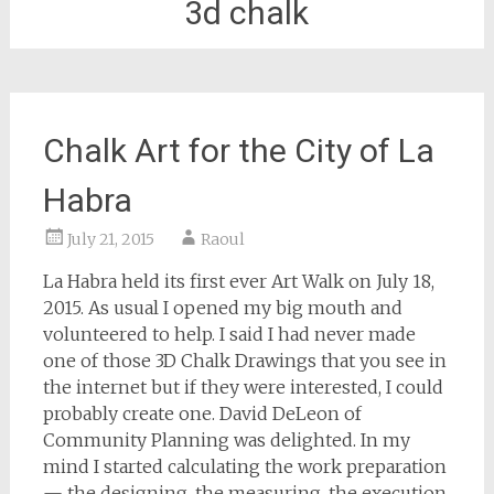
3d chalk
Chalk Art for the City of La
Habra
July 21, 2015
Raoul
La Habra held its first ever Art Walk on July 18,
2015. As usual I opened my big mouth and
volunteered to help. I said I had never made
one of those 3D Chalk Drawings that you see in
the internet but if they were interested, I could
probably create one. David DeLeon of
Community Planning was delighted. In my
mind I started calculating the work preparation
— the designing, the measuring, the execution