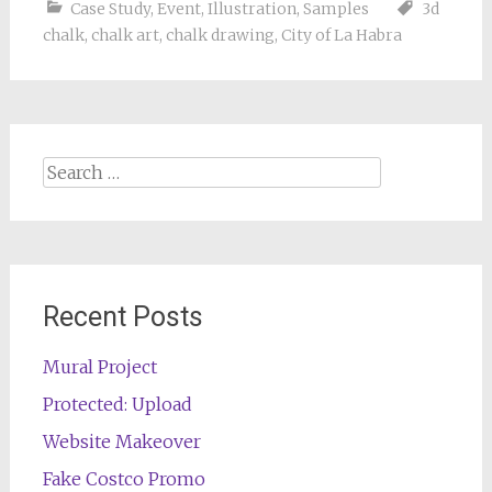
Case Study
,
Event
,
Illustration
,
Samples
3d
chalk
,
chalk art
,
chalk drawing
,
City of La Habra
Search
for:
Recent Posts
Mural Project
Protected: Upload
Website Makeover
Fake Costco Promo