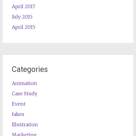
April 2017
July 2015
April 2015
Categories
Animation
Case Study
Event
fakes
Illustration
Marketing