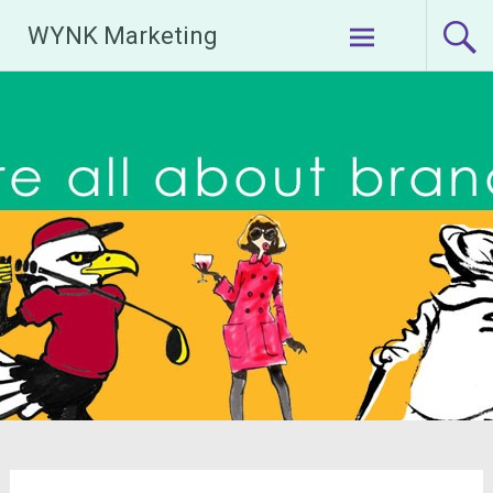
Skip
WYNK Marketing
to
content