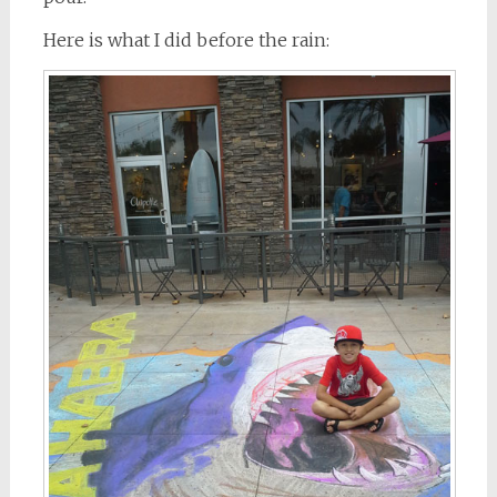
Here is what I did before the rain: