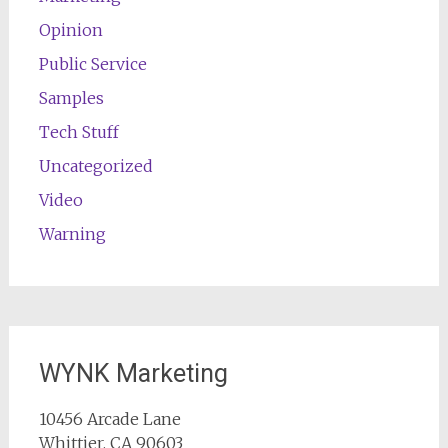
Opinion
Public Service
Samples
Tech Stuff
Uncategorized
Video
Warning
WYNK Marketing
10456 Arcade Lane
Whittier, CA 90603