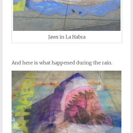
Jaws in La Habra
And here is what happened during the rain.