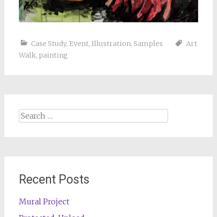
Case Study
,
Event
,
Illustration
,
Samples
Art
Walk
,
painting
Search
for:
Recent Posts
Mural Project