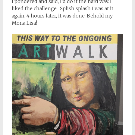
I pondered and said, I’d do it the hard way. I
liked the challenge. Splish splash I was at it
again. 4 hours later, it was done. Behold my
Mona Lisa!