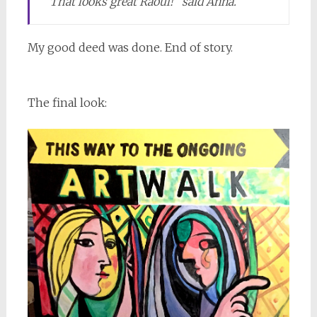
“That looks great Raoul!” said Anna.
My good deed was done. End of story.
The final look: