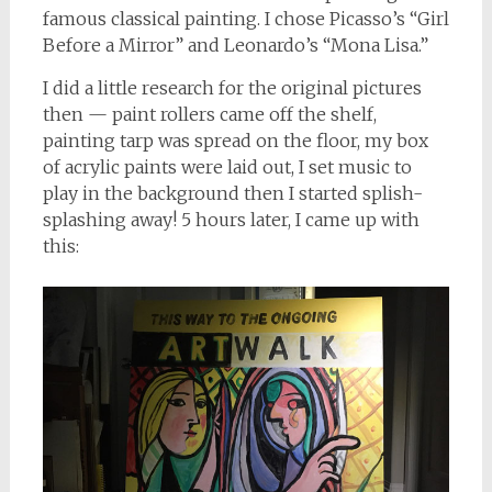
famous classical painting. I chose Picasso’s “Girl
Before a Mirror” and Leonardo’s “Mona Lisa.”
I did a little research for the original pictures
then — paint rollers came off the shelf,
painting tarp was spread on the floor, my box
of acrylic paints were laid out, I set music to
play in the background then I started splish-
splashing away! 5 hours later, I came up with
this: