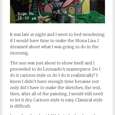
It was late at night and I went to bed wondering
if I would have time to make the Mona Lisa. I
dreamed about what I was going to do in the
morning.
The sun was just about to show itself and I
proceeded to do Leonardo’s masterpiece. Do I
do it cartoon style or do I do it realistically? I
knew I didn’t have enough time because not
only did I have to make the sketches, the text,
then, after all of the painting, I would still need
to let it dry. Cartoon style is easy. Classical style
is difficult.