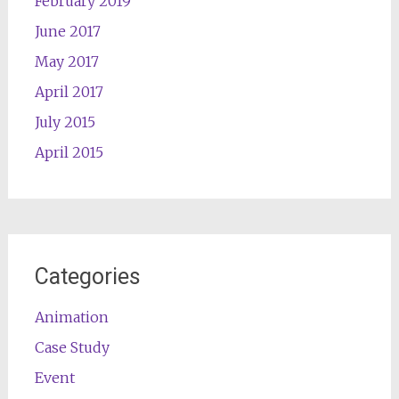
February 2019
June 2017
May 2017
April 2017
July 2015
April 2015
Categories
Animation
Case Study
Event