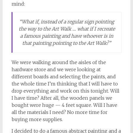
mind:
“What if, instead of a regular sign pointing
the way to the Art Walk … what if I recreate
a famous painting and have whoever is in
that painting pointing to the Art Walk?”
We were walking around the aisles of the
hardware store and we were looking at
different boards and selecting the paints, and
the whole time I’m thinking that I will have to
drop everything and work on this tonight. Will
I have time? After all, the wooden panels we
bought were huge — 4 feet square. Will I have
all the materials I need? No more time for
buying more supplies.
I decided to do a famous abstract painting and a