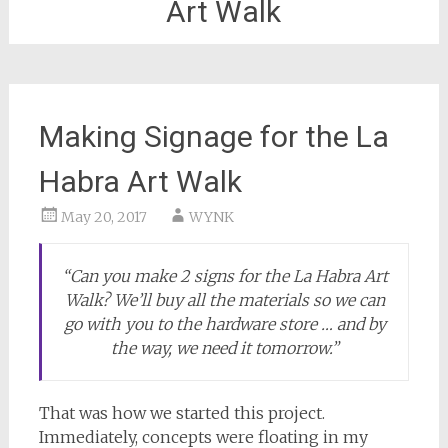
Art Walk
Making Signage for the La
Habra Art Walk
May 20, 2017
WYNK
“Can you make 2 signs for the La Habra Art
Walk? We’ll buy all the materials so we can
go with you to the hardware store … and by
the way, we need it tomorrow.”
That was how we started this project.
Immediately, concepts were floating in my