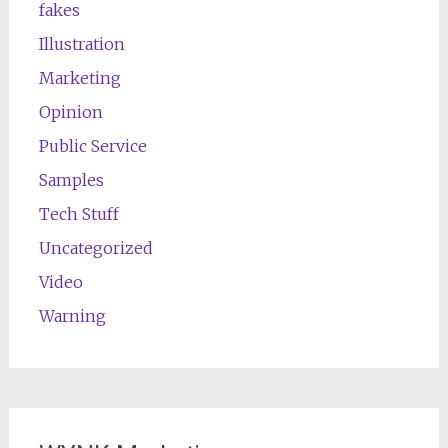
fakes
Illustration
Marketing
Opinion
Public Service
Samples
Tech Stuff
Uncategorized
Video
Warning