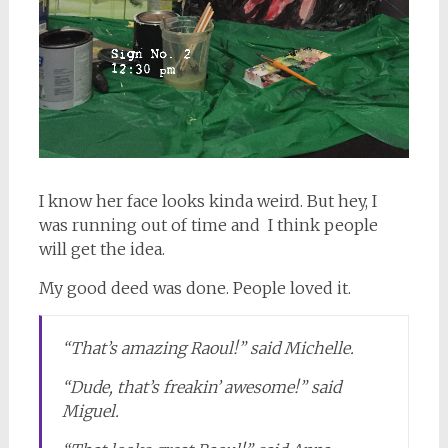
I know her face looks kinda weird. But hey, I
was running out of time and I think people
will get the idea.
My good deed was done. People loved it.
“That’s amazing Raoul!” said Michelle.
“Dude, that’s freakin’ awesome!” said
Miguel.