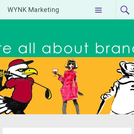
Skip
WYNK Marketing
to
content