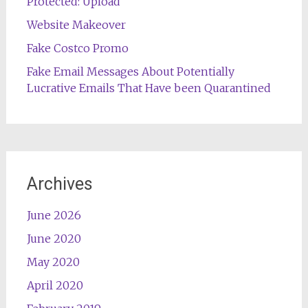
Protected: Upload
Website Makeover
Fake Costco Promo
Fake Email Messages About Potentially
Lucrative Emails That Have been Quarantined
Archives
June 2026
June 2020
May 2020
April 2020