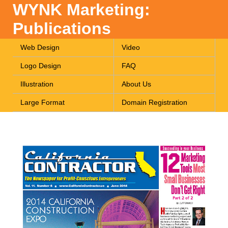
WYNK Marketing:
Publications
Web Design
Video
Logo Design
FAQ
Illustration
About Us
Large Format
Domain Registration